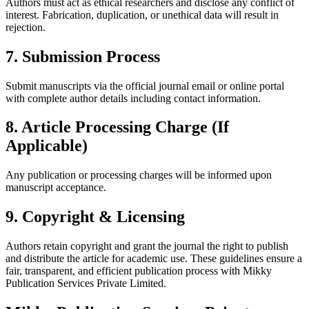
Authors must act as ethical researchers and disclose any conflict of
interest. Fabrication, duplication, or unethical data will result in
rejection.
7. Submission Process
Submit manuscripts via the official journal email or online portal
with complete author details including contact information.
8. Article Processing Charge (If
Applicable)
Any publication or processing charges will be informed upon
manuscript acceptance.
9. Copyright & Licensing
Authors retain copyright and grant the journal the right to publish
and distribute the article for academic use. These guidelines ensure a
fair, transparent, and efficient publication process with Mikky
Publication Services Private Limited.