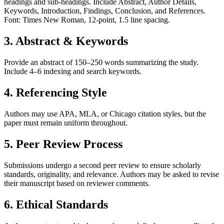
headings and sub-headings. Include Abstract, Author Details,
Keywords, Introduction, Findings, Conclusion, and References.
Font: Times New Roman, 12-point, 1.5 line spacing.
3. Abstract & Keywords
Provide an abstract of 150–250 words summarizing the study.
Include 4–6 indexing and search keywords.
4. Referencing Style
Authors may use APA, MLA, or Chicago citation styles, but the
paper must remain uniform throughout.
5. Peer Review Process
Submissions undergo a second peer review to ensure scholarly
standards, originality, and relevance. Authors may be asked to revise
their manuscript based on reviewer comments.
6. Ethical Standards