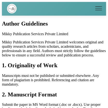
Author Guidelines
Mikky Publication Services Private Limited
Mikky Publication Services Private Limited welcomes original and
quality research articles from scholars, academicians, and
professionals in any field. Authors must strictly follow the guidelines
below to ensure a successful review and publication process.
1. Originality of Work
Manuscripts must not be published or submitted elsewhere. Any
form of plagiarism is prohibited. Referencing and citation are
mandatory.
2. Manuscript Format
Submit the paper in MS Word format (.doc or .docx). Use proper