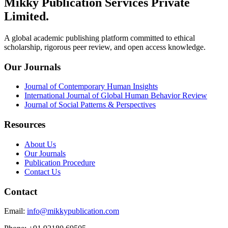
Mikky Publication Services Private
Limited.
A global academic publishing platform committed to ethical
scholarship, rigorous peer review, and open access knowledge.
Our Journals
Journal of Contemporary Human Insights
International Journal of Global Human Behavior Review
Journal of Social Patterns & Perspectives
Resources
About Us
Our Journals
Publication Procedure
Contact Us
Contact
Email
:
info@mikkypublication.com